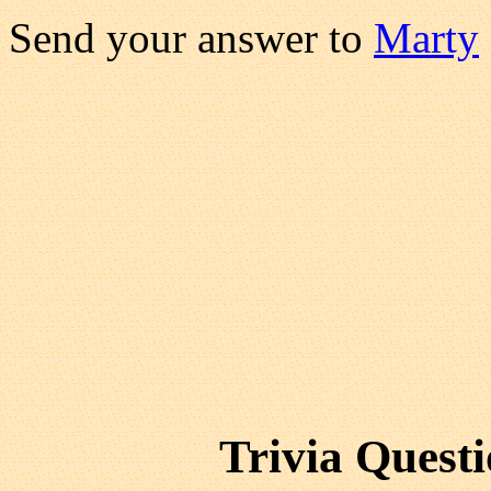
Send your answer to
Marty
Trivia Quest