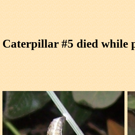
Caterpillar #5 died while 