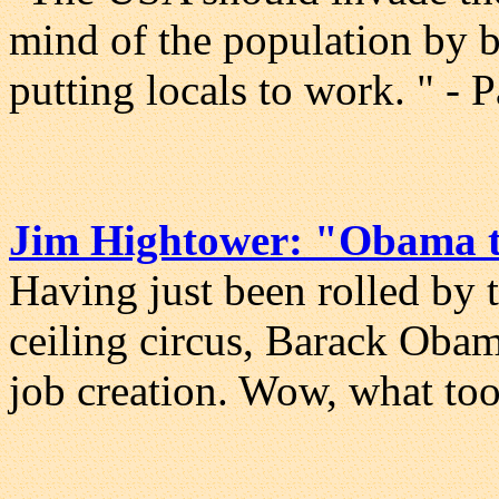
mind of the population by b
putting locals to work. " - 
Jim Hightower: "Obama t
Having just been rolled by 
ceiling circus, Barack Obama
job creation. Wow, what to