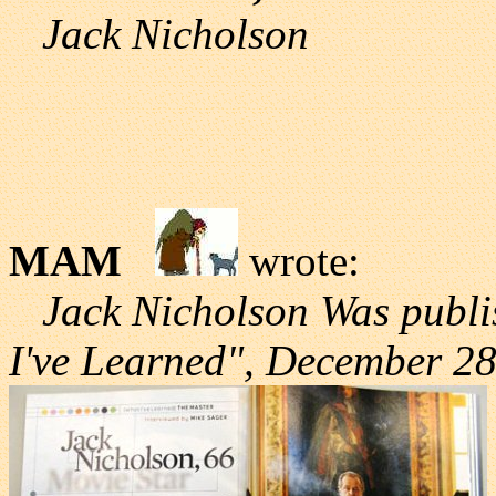
Jack Nicholson
MAM
wrote:
Jack Nicholson Was publi
I've Learned", December 28