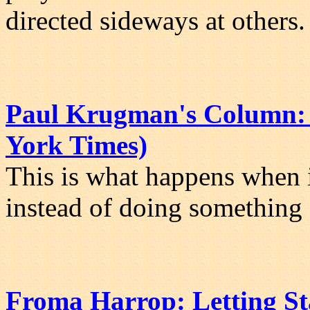
directed sideways at others.
Paul Krugman's Column: 
York Times)
This is what happens when in
instead of doing something 
Froma Harrop: Letting St