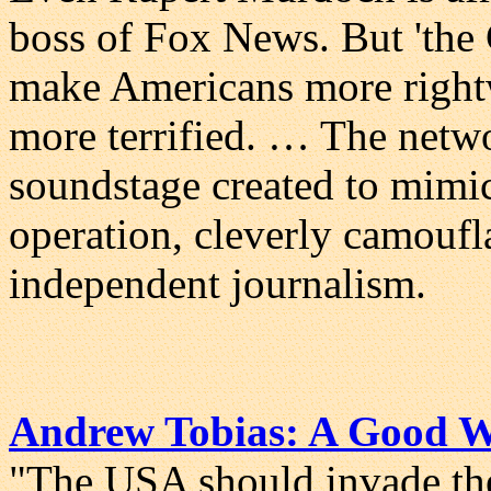
boss of Fox News. But 'the 
make Americans more right
more terrified. … The network
soundstage created to mimic
operation, cleverly camoufl
independent journalism.
Andrew Tobias: A Good 
"The USA should invade th