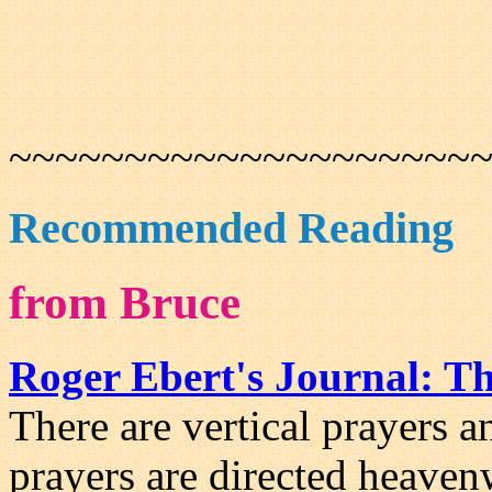
~~~~~~~~~~~~~~~~~~~~
Recommended Reading
from Bruce
Roger Ebert's Journal: Th
There are vertical prayers a
prayers are directed heaven