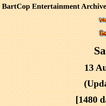
BartCop Entertainment Archives
Sa
13 Au
(Upda
[1480 d