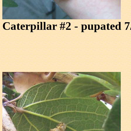
Caterpillar #2 - pupated 