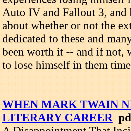
Auto IV and Fallout 3, and 
about whether or not the ex
dedicated to these and many
been worth it -- and if not
to lose himself in them time
WHEN MARK TWAIN N
LITERARY CAREER
pdf
A Disappointment That Inci