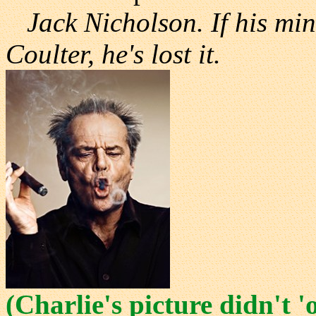
Jack Nicholson. If his mi
Coulter, he's lost it.
(Charlie's picture didn't 'o