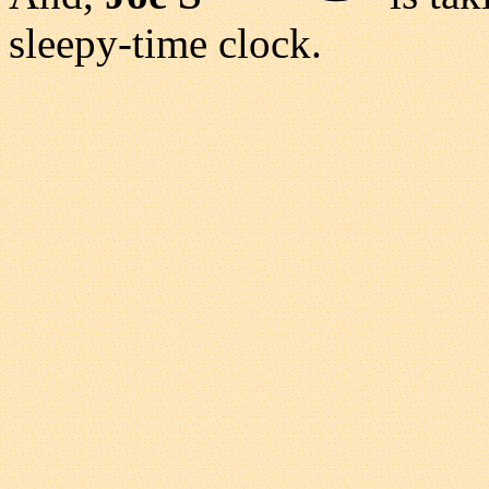
sleepy-time clock.