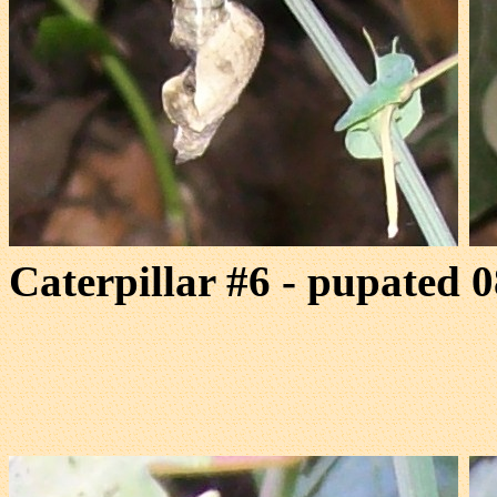
Caterpillar #6 - pupated 0