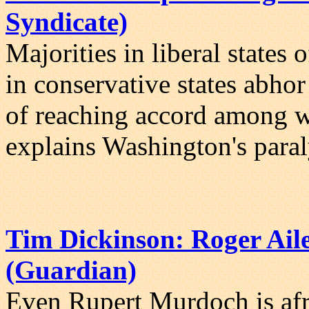
Syndicate)
Majorities in liberal states 
in conservative states abhor
of reaching accord among wa
explains Washington's paral
Tim Dickinson: Roger Aile
(Guardian)
Even Rupert Murdoch is afra