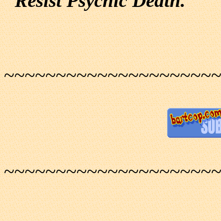
"Resist Psychic Death."
~~~~~~~~~~~~~~~~~~~~
~~~~~~~~~~~~~~~~~~~~