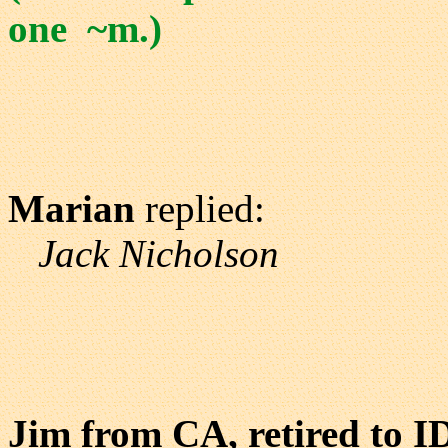
one ~m.)
Marian
replied:
Jack Nicholson
Jim from CA, retired to I