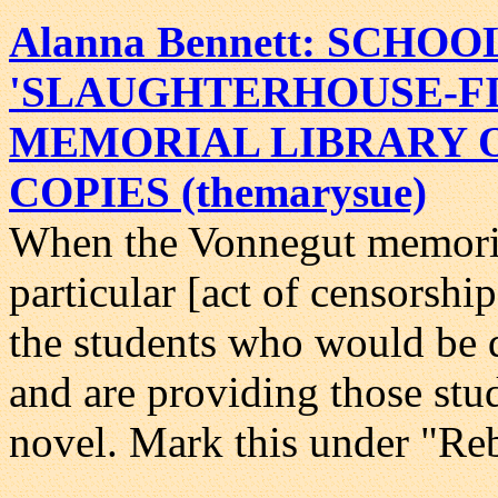
Alanna Bennett: SCHOO
'SLAUGHTERHOUSE-FI
MEMORIAL LIBRARY 
COPIES (themarysue)
When the Vonnegut memorial
particular [act of censorshi
the students who would be 
and are providing those stud
novel. Mark this under "Reb