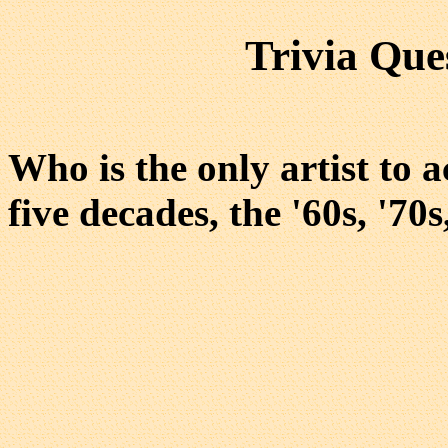
Trivia Que
Who is the only artist to 
five decades, the '60s, '70s