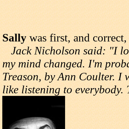
Sally
was first, and correct,
Jack Nicholson said: "I lo
my mind changed. I'm proba
Treason, by Ann Coulter. I 
like listening to everybody. T