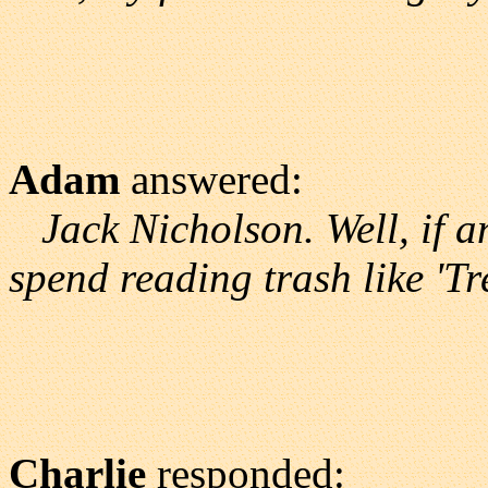
Adam
answered:
Jack Nicholson. Well, if 
spend reading trash like 'Tr
Charlie
responded: