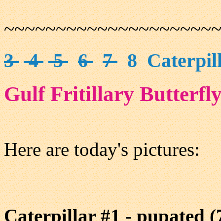
~~~~~~~~~~~~~~~~~~~~
3
4
5
6
7
8 Caterpill
Gulf Fritillary Butterfl
Here are today's pictures:
Caterpillar #1 - pupated (7