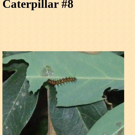
Caterpillar #8