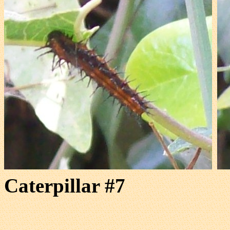
Caterpillar #7