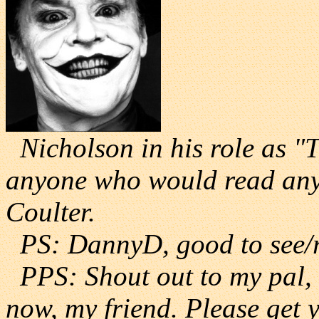
Nicholson in his role as "T
anyone who would read anyt
Coulter.
PS: DannyD, good to see/r
PPS: Shout out to my pal, J
now, my friend. Please get 