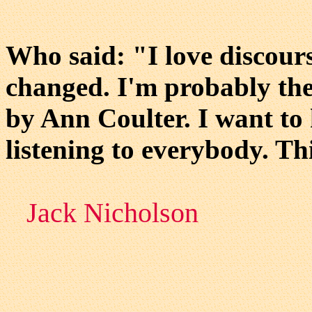
Who said: "I love discour
changed. I'm probably the
by Ann Coulter. I want to
listening to everybody. This
Jack Nicholson