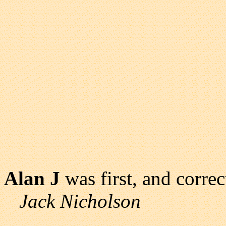
Alan J
was first, and correc
Jack Nicholson