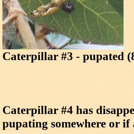
Caterpillar #3 - pupated (
Caterpillar #4 has disappe
pupating somewhere or if a