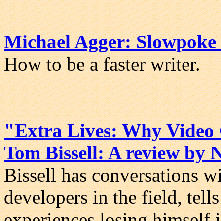
Michael Agger: Slowpoke 
How to be a faster writer.
"Extra Lives: Why Video
Tom Bissell: A review by
Bissell has conversations w
developers in the field, tell
experiences losing himself 