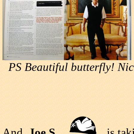
PS Beautiful butterfly! Nic
And,
Joe S
is taki