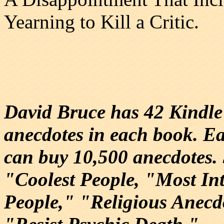
Yearning to Kill a Critic.
David Bruce has 42 Kindl
anecdotes in each book. Ea
can buy 10,500 anecdotes.
"Coolest People, "Most Int
People," "Religious Anec